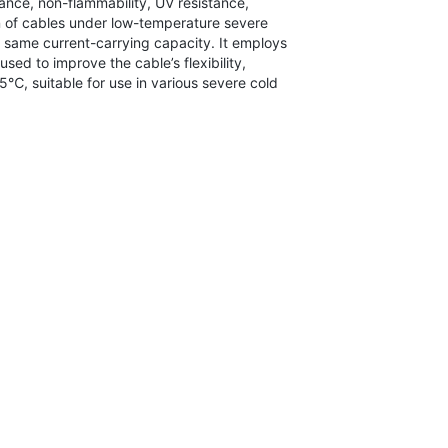
stance, non-flammability, UV resistance,
on of cables under low-temperature severe
e same current-carrying capacity. It employs
sed to improve the cable’s flexibility,
℃, suitable for use in various severe cold