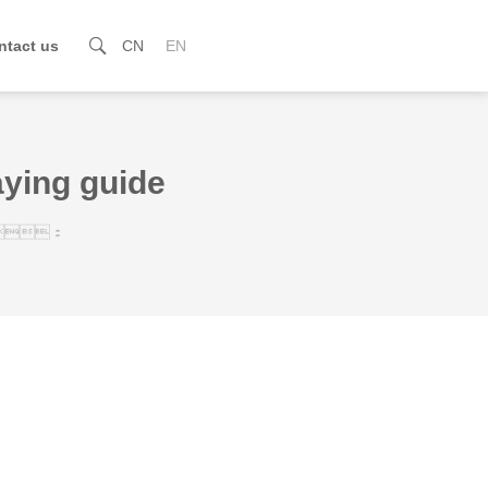
ntact us

CN
EN
aying guide
：