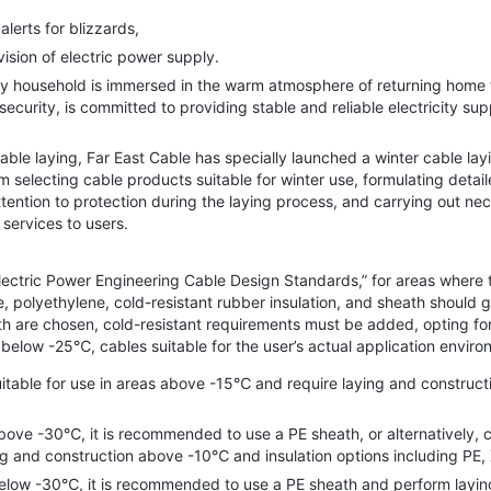
erts for blizzards,
sion of electric power supply.
ousehold is immersed in the warm atmosphere of returning home to 
 security, is committed to providing stable and reliable electricity s
e laying, Far East Cable has specially launched a winter cable layi
 selecting cable products suitable for winter use, formulating detail
attention to protection during the laying process, and carrying out 
services to users.
ctric Power Engineering Cable Design Standards,” for areas where 
 polyethylene, cold-resistant rubber insulation, and sheath should ge
ath are chosen, cold-resistant requirements must be added, opting for
elow -25℃, cables suitable for the user’s actual application envir
le for use in areas above -15℃ and require laying and constructi
 -30℃, it is recommended to use a PE sheath, or alternatively, col
g and construction above -10℃ and insulation options including PE, 
ow -30℃, it is recommended to use a PE sheath and perform layin