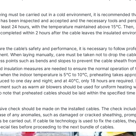
.
ng must be carried out in a cold environment, it is recommended tha
th has been inspected and accepted and the necessary tools and perso
t least 24 hours, with the temperature maintained above 15℃. Then, 
 completed within 2 hours after the cable leaves the insulated envir
the cable’s safety and performance, it is necessary to follow profes
ement. When laying manually, care must be taken not to drop the cable
ess points such as bends and slopes to prevent the cable sheath f
 insulation measures are needed to ensure the normal operation of t
, when the indoor temperature is 5℃ to 10℃, preheating takes approx
uced to one day and night; and at 40℃, only 18 hours are required. 
ipment such as warm air blowers should be used for uniform heating
o note that preheated cables should be laid within the specified time
 check should be made on the installed cables. The check includes
 case of any anomalies, such as damaged or cracked sheathing, prom
les be carried out. If cable tie technology is used to fix the cables, 
ecial ties before proceeding to the next bundle of cables.