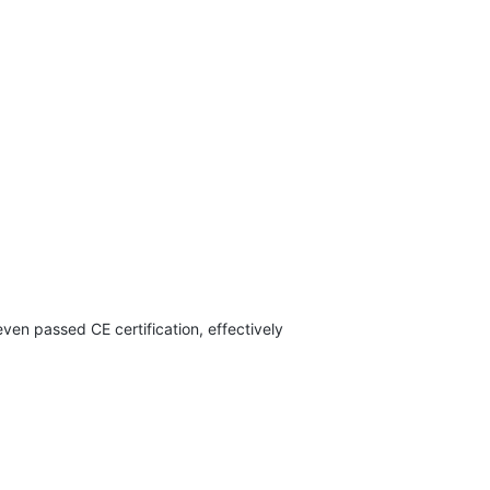
en passed CE certification, effectively