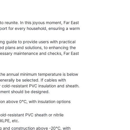
reunite. In this joyous moment, Far East
upport for every household, ensuring a warm
ng guide to provide users with practical
ed plans and solutions, to enhancing the
necessary maintenance and checks, Far East
the annual minimum temperature is below
nerally be selected. If cables with
 cold-resistant PVC insulation and sheath.
onment should be designed.
on above 0℃, with insulation options
d-resistant PVC sheath or nitrile
XLPE, etc.
g and construction above -20℃, with