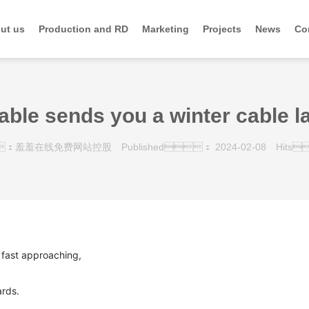
ut us
Production and RD
Marketing
Projects
News
Co
able sends you a winter cable l
：羞羞在线免费网站控股
Published： 2024-02-08
Hits
fast approaching,
rds.