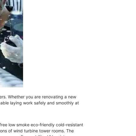
sers. Whether you are renovating a new
cable laying work safely and smoothly at
ee low smoke eco-friendly cold-resistant
tions of wind turbine tower rooms. The