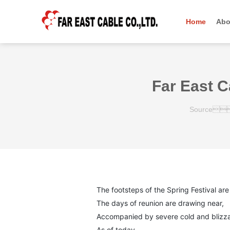
羞羞在线免费网站,羞羞的视频,男女羞羞免费视频,黄色羞羞视频APP下载
Home
Abo
羞羞在线免费网站,羞羞的视频,男女羞羞免费视频,黄色羞羞视频APP下载
Far East C
Source
The footsteps of the Spring Festival are 
The days of reunion are drawing near,
Accompanied by severe cold and blizza
As of today,