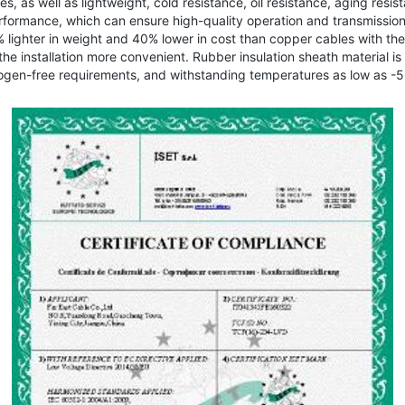
s, as well as lightweight, cold resistance, oil resistance, aging resi
erformance, which can ensure high-quality operation and transmissi
0% lighter in weight and 40% lower in cost than copper cables with th
he installation more convenient. Rubber insulation sheath material is u
gen-free requirements, and withstanding temperatures as low as -55