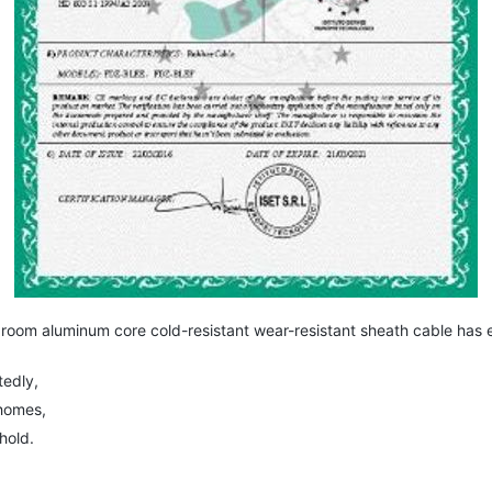
om aluminum core cold-resistant wear-resistant sheath cable has ev
edly,
homes,
hold.