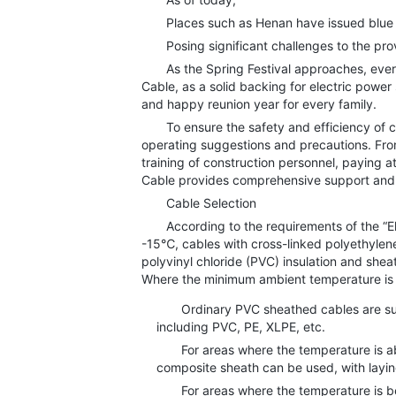
Places such as Henan have issued blue al
Posing significant challenges to the provi
As the Spring Festival approaches, every h
Cable, as a solid backing for electric power
and happy reunion year for every family.
To ensure the safety and efficiency of cabl
operating suggestions and precautions. From
training of construction personnel, paying 
Cable provides comprehensive support and 
Cable Selection
According to the requirements of the “Ele
-15℃, cables with cross-linked polyethylene,
polyvinyl chloride (PVC) insulation and she
Where the minimum ambient temperature is b
Ordinary PVC sheathed cables are suitab
including PVC, PE, XLPE, etc.
For areas where the temperature is above
composite sheath can be used, with layin
For areas where the temperature is bel