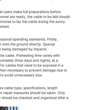
t users make full preparations before
nnel are ready, the cable to be laid should
choose to lay the cable during the sunny
onment.
sional operating standards. Firstly,
 onto the ground directly. Special
rom being damaged by impacts.
he cable. Preheating time varies with
imately three days and nights; at a
For cables that need to be exposed in a
 when necessary to prevent damage due to
 to avoid unnecessary loss.
 cable type, specifications, length
pt repair measures should be taken. Only
they should be checked and organized after a