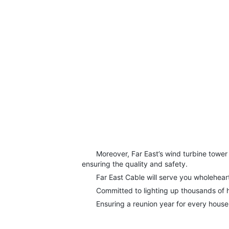
Moreover, Far East’s wind turbine tower ro
ensuring the quality and safety.
Far East Cable will serve you wholeheart
Committed to lighting up thousands of 
Ensuring a reunion year for every house