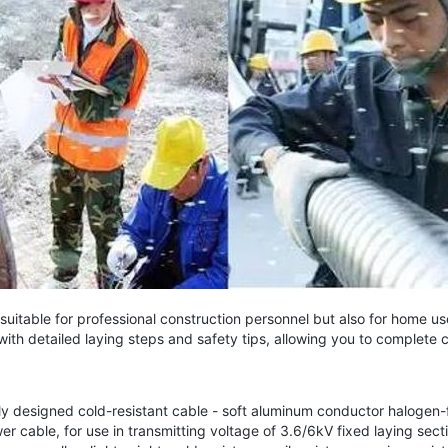
uitable for professional construction personnel but also for home u
with detailed laying steps and safety tips, allowing you to complete 
designed cold-resistant cable - soft aluminum conductor halogen-fr
r cable, for use in transmitting voltage of 3.6/6kV fixed laying sec