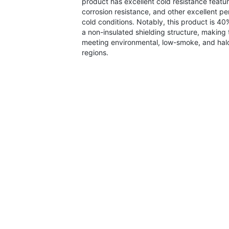
product has excellent cold resistance feature
corrosion resistance, and other excellent p
cold conditions. Notably, this product is 4
a non-insulated shielding structure, making t
meeting environmental, low-smoke, and halo
regions.