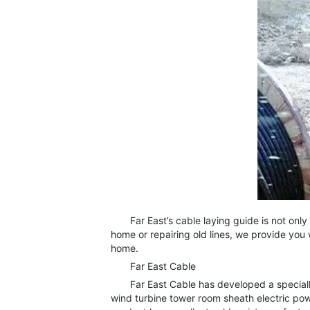
Far East’s cable laying guide is not only s
home or repairing old lines, we provide you 
home.
Far East Cable
Far East Cable has developed a specially 
wind turbine tower room sheath electric powe