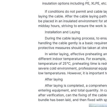
insulation options including PE, XLPE, etc
If conditions do not permit and cable layi
laying the cable. After the cable laying pa
be placed in an insulated environment for a
midday hours, striving to ensure the work is
Installation and Laying
During the cable laying process, to ensure 
handling the cable gently is a basic requir
protective measures should be taken at str
In winter laying, effective preheating and
different indoor temperatures. For example
temperature of 25℃, preheating time is red
severe cold environment, professional equ
low temperatures. However, it is important t
After laying
After laying is completed, a comprehensive
entering equipment, and total quantity. In
after verification, can the fixing of the cab
bundle has been laid, and then fixed with sp